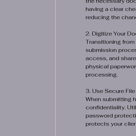
the necessary docu
having a clear che
reducing the chanc
2. Digitize Your D
Transitioning from
submission process
access, and share 
physical paperwork
processing.
3. Use Secure File
When submitting hea
confidentiality. Ut
password protectio
protects your clien