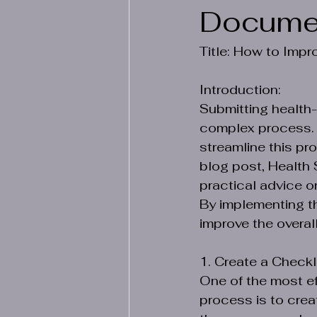
Docume
Title: How to Imp
Introduction:
Submitting health
complex process. Wh
streamline this pro
blog post, Health 
practical advice 
By implementing th
improve the overal
1. Create a Checkli
One of the most e
process is to crea