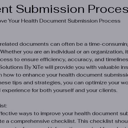
nt Submission Proce
rove Your Health Document Submission Process
-related documents can often be a time-consumin
ether you are an individual or an organization, it 
cess to ensure efficiency, accuracy, and timeliness
Solutions By XiTe will provide you with valuable in
on how to enhance your health document submissi
ese tips and strategies, you can optimize your wo
l experience for both yourself and your clients.
st:
ffective ways to improve your health document su
te a comprehensive checklist. This checklist shoul