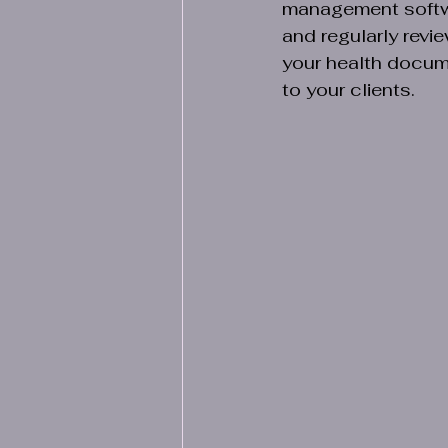
management softwar
and regularly rev
your health docum
to your clients.