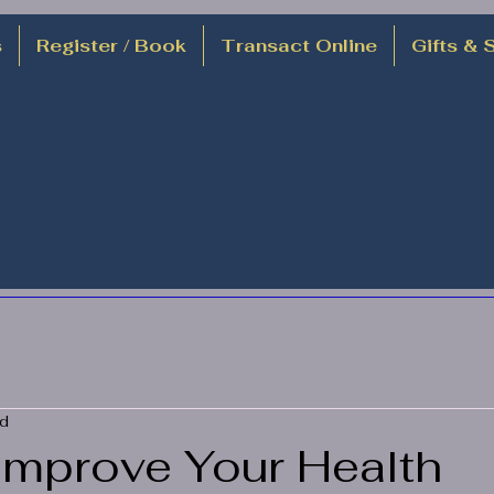
s
Register / Book
Transact Online
Gifts & 
ad
Improve Your Health