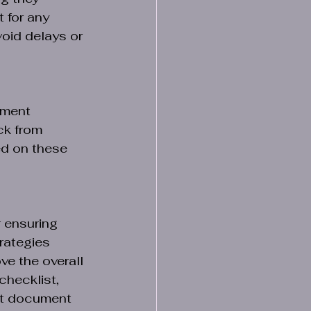
 for any 
oid delays or 
ument 
ck from 
ed on these 
 ensuring 
rategies 
ve the overall 
checklist, 
nt document 