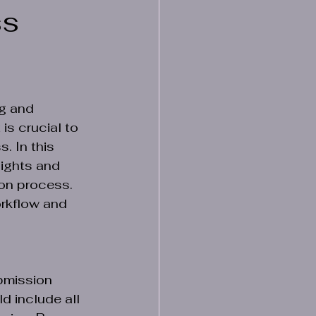
ss
g and 
is crucial to 
. In this 
sights and 
on process. 
rkflow and 
bmission 
d include all 