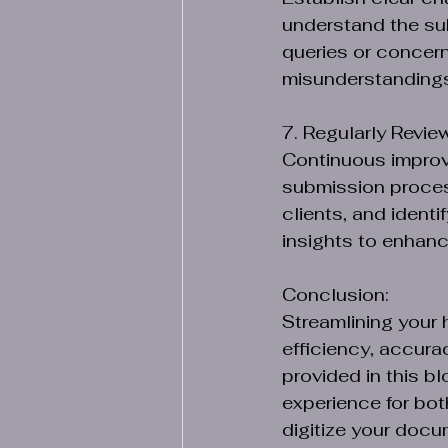
understand the sub
queries or concern
misunderstanding
7. Regularly Revie
Continuous improve
submission proces
clients, and ident
insights to enhanc
Conclusion:
Streamlining your 
efficiency, accura
provided in this b
experience for bot
digitize your docu