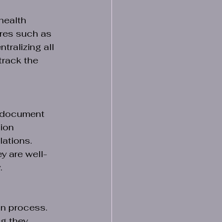
health 
res such as 
ralizing all 
rack the 
h document 
ion 
ations. 
y are well-
.
n process. 
g they 