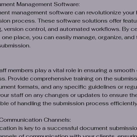
ument Management Software:
ment management software can revolutionize your 
on process. These software solutions offer featu
 version control, and automated workflows. By cent
one place, you can easily manage, organize, and t
submission.
taff members play a vital role in ensuring a smoot
s. Provide comprehensive training on the submiss
ment formats, and any specific guidelines or regul
our staff on any changes or updates to ensure the
le of handling the submission process efficiently
r Communication Channels:
cation is key to a successful document submissio
annels of communication with your clients, ensurin