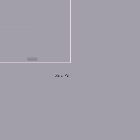
See All