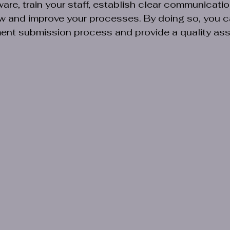
e, train your staff, establish clear communicatio
iew and improve your processes. By doing so, you 
ent submission process and provide a quality ass