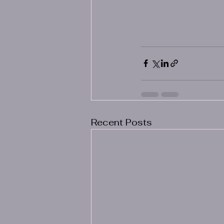
Recent Posts