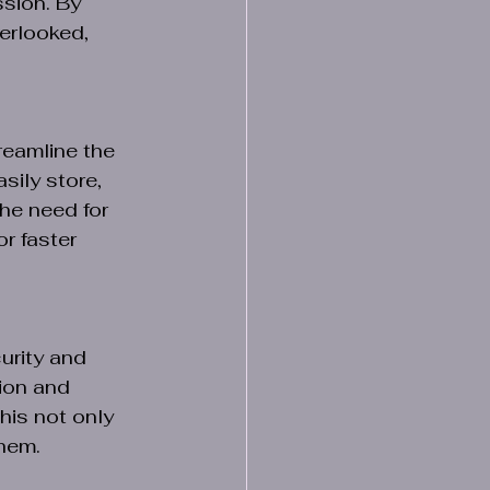
sion. By 
erlooked, 
reamline the 
ily store, 
he need for 
r faster 
urity and 
tion and 
his not only 
them.