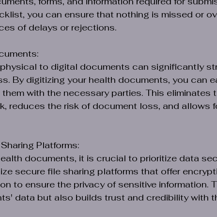
ments, forms, and information required for submis
cklist, you can ensure that nothing is missed or ov
es of delays or rejections.
ocuments:
 physical to digital documents can significantly st
. By digitizing your health documents, you can eas
them with the necessary parties. This eliminates t
, reduces the risk of document loss, and allows fo
 Sharing Platforms:
lth documents, it is crucial to prioritize data sec
ilize secure file sharing platforms that offer encryp
n to ensure the privacy of sensitive information. T
ts' data but also builds trust and credibility with 