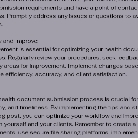
mission requirements and have a point of contact
s. Promptly address any issues or questions to av
s.
w and Improve:
ment is essential for optimizing your health doc
s. Regularly review your procedures, seek feedba
ify areas for improvement. Implement changes bas
e efficiency, accuracy, and client satisfaction.
health document submission process is crucial for
cy, and timeliness. By implementing the tips and st
log post, you can optimize your workflow and impro
h yourself and your clients. Remember to create a 
ments, use secure file sharing platforms, impleme