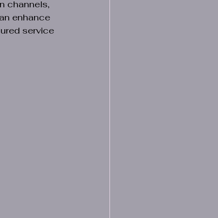
n channels, 
can enhance 
ured service 