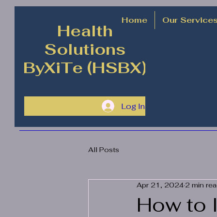
Home
Our Service
Health
Solutions
ByXiTe (HSBX)
Log In
All Posts
Apr 21, 2024
2 min re
How to 