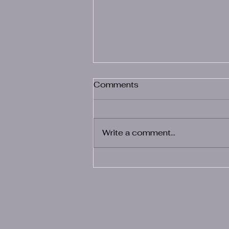
Comments
Write a comment...
The Benefits of Partnering
with Health Solutions By
XiTe