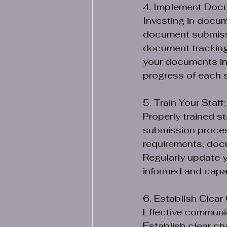
4. Implement Doc
Investing in docu
document submissi
document tracking,
your documents in 
progress of each 
5. Train Your Staff:
Properly trained s
submission proces
requirements, docu
Regularly update y
informed and capab
6. Establish Clea
Effective communi
Establish clear ch