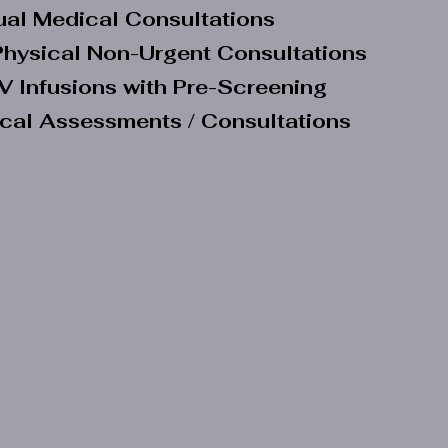
tual Medical Consultations
hysical Non-Urgent Consultations
V Infusions with Pre-Screening
ical Assessments / Consultations
Our Corporate Partners
Suite No 1, Eastlands Office Park