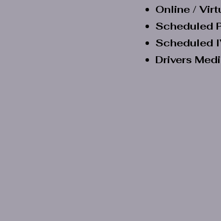
Online / Vir
Scheduled P
Scheduled I
Drivers Med