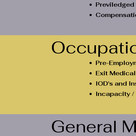
Previledged
Compensatio
Occupatio
Pre-Employm
Exit Medical
IOD's and I
Incapacity /
General M