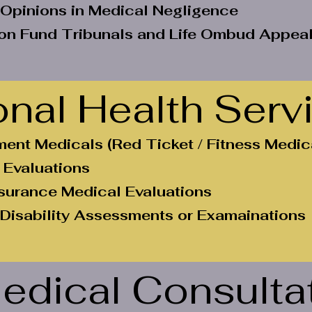
 Opinions in Medical Negligence
n Fund Tribunals and Life Ombud Appea
nal Health Serv
ent Medicals (Red Ticket / Fitness Medic
 Evaluations
nsurance Medical Evaluations
 Disability Assessments or Examainations
edical Consulta