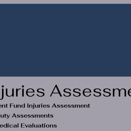
s
Register / Book
Transact Online
Gifts & 
njuries Assessm
nt Fund Injuries Assessment
 Duty Assessments
edical Evaluations