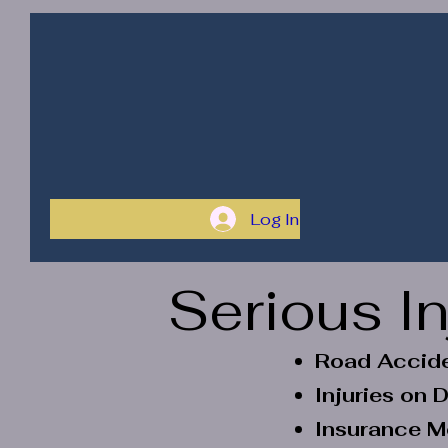
Home
Our Service
Health
Solutions
ByXiTe (HSBX)
Log In
Serious I
Road Accide
Injuries on
Insurance M