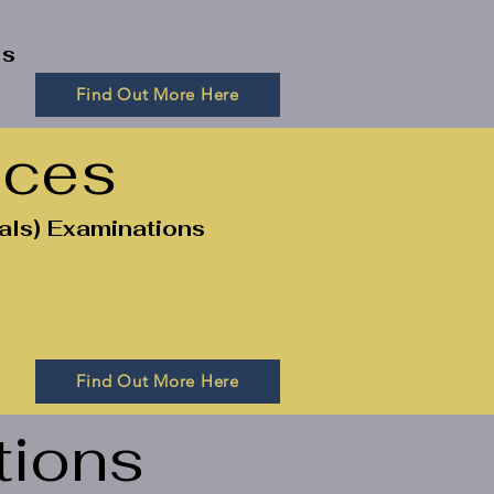
ls
Find Out More Here
ices
als) Examinations
Find Out More Here
tions