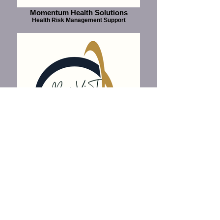
Momentum Health Solutions
Health Risk Management Support
Compensation Fund Tribunal
Medical Advisory and Review