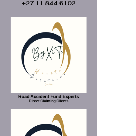
+27 11 844 6102
Road Accident Fund Experts
Direct Claiming Clients