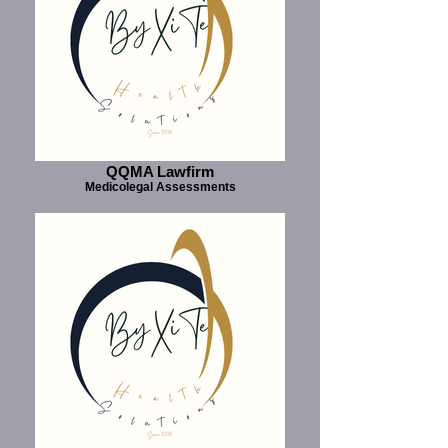
QQMA Lawfirm
Medicolegal Assessments