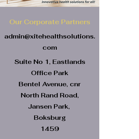
Our Corporate Partners
admin@xitehealthsolutions.
com
Suite No 1, Eastlands
Office Park
Bentel Avenue, cnr
North Rand Road,
Jansen Park,
Boksburg
1459