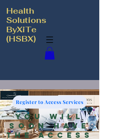
Health
Solutions
ByXiTe
(HSBX)
Register to Access Services
You will
soon have
the access